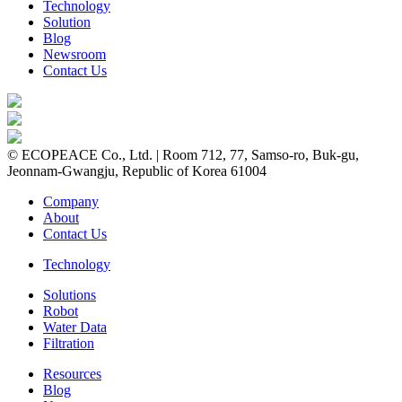
Technology
Solution
Blog
Newsroom
Contact Us
© ECOPEACE Co., Ltd. | Room 712, 77, Samso-ro, Buk-gu,
Jeonnam-Gwangju, Republic of Korea 61004
Company
About
Contact Us
Technology
Solutions
Robot
Water Data
Filtration
Resources
Blog