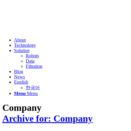
About
Technology
Solution
Robots
Data
Filtration
Blog
News
English
한국어
Menu
Menu
Company
Archive for: Company