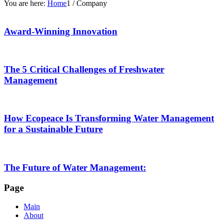
You are here:
Home
1
/
Company
Award-Winning Innovation
The 5 Critical Challenges of Freshwater
Management
How Ecopeace Is Transforming Water Management
for a Sustainable Future
The Future of Water Management:
Page
Main
About