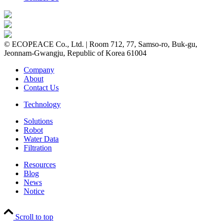
© ECOPEACE Co., Ltd. | Room 712, 77, Samso-ro, Buk-gu,
Jeonnam-Gwangju, Republic of Korea 61004
Company
About
Contact Us
Technology
Solutions
Robot
Water Data
Filtration
Resources
Blog
News
Notice
Scroll to top