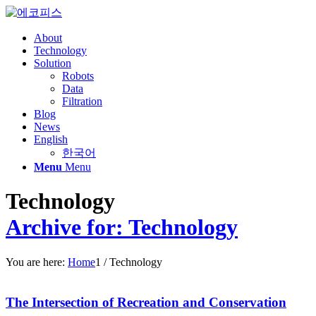
About
Technology
Solution
Robots
Data
Filtration
Blog
News
English
한국어
Menu
Menu
Technology
Archive for: Technology
You are here:
Home
1
/
Technology
The Intersection of Recreation and Conservation