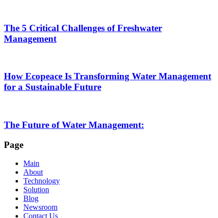
The 5 Critical Challenges of Freshwater
Management
How Ecopeace Is Transforming Water Management
for a Sustainable Future
The Future of Water Management:
Page
Main
About
Technology
Solution
Blog
Newsroom
Contact Us